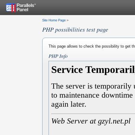
Site Home Page
>
PHP possibilities test page
This page allows to check the possibility to get 
PHP Info